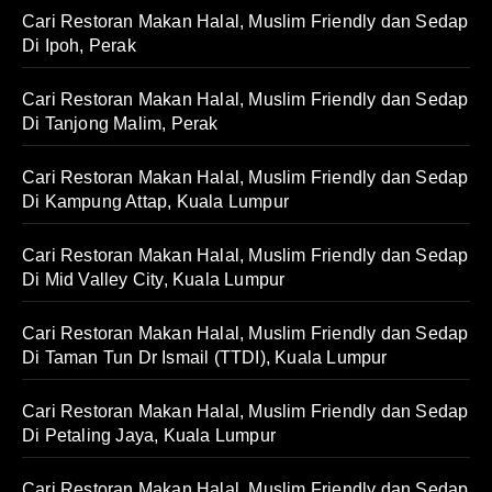
Cari Restoran Makan Halal, Muslim Friendly dan Sedap
Di Ipoh, Perak
Cari Restoran Makan Halal, Muslim Friendly dan Sedap
Di Tanjong Malim, Perak
Cari Restoran Makan Halal, Muslim Friendly dan Sedap
Di Kampung Attap, Kuala Lumpur
Cari Restoran Makan Halal, Muslim Friendly dan Sedap
Di Mid Valley City, Kuala Lumpur
Cari Restoran Makan Halal, Muslim Friendly dan Sedap
Di Taman Tun Dr Ismail (TTDI), Kuala Lumpur
Cari Restoran Makan Halal, Muslim Friendly dan Sedap
Di Petaling Jaya, Kuala Lumpur
Cari Restoran Makan Halal, Muslim Friendly dan Sedap