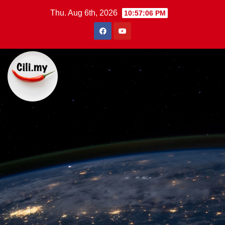
Skip
Thu. Aug 6th, 2026
10:57:07 PM
to
content