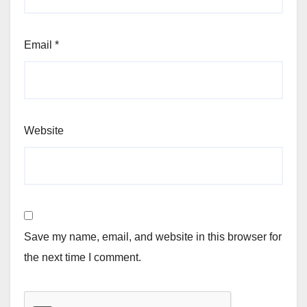
Email
*
Website
Save my name, email, and website in this browser for
the next time I comment.