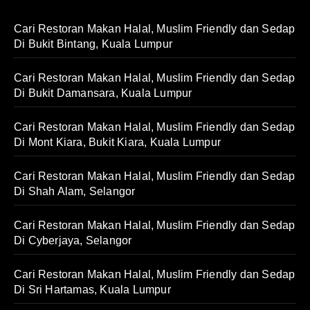
Cari Restoran Makan Halal, Muslim Friendly dan Sedap
Di Bukit Bintang, Kuala Lumpur
Cari Restoran Makan Halal, Muslim Friendly dan Sedap
Di Bukit Damansara, Kuala Lumpur
Cari Restoran Makan Halal, Muslim Friendly dan Sedap
Di Mont Kiara, Bukit Kiara, Kuala Lumpur
Cari Restoran Makan Halal, Muslim Friendly dan Sedap
Di Shah Alam, Selangor
Cari Restoran Makan Halal, Muslim Friendly dan Sedap
Di Cyberjaya, Selangor
Cari Restoran Makan Halal, Muslim Friendly dan Sedap
Di Sri Hartamas, Kuala Lumpur