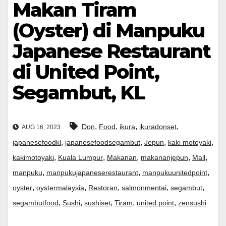
Makan Tiram
(Oyster) di Manpuku
Japanese Restaurant
di United Point,
Segambut, KL
,
,
,
,
Don
Food
ikura
ikuradonset
AUG 16, 2023
,
,
,
,
japanesefoodkl
japanesefoodsegambut
Jepun
kaki motoyaki
,
,
,
,
,
kakimotoyaki
Kuala Lumpur
Makanan
makananjepun
Mall
,
,
,
manpuku
manpukujapaneserestaurant
manpukuunitedpoint
,
,
,
,
,
oyster
oystermalaysia
Restoran
salmonmentai
segambut
,
,
,
,
,
segambutfood
Sushi
sushiset
Tiram
united point
zensushi