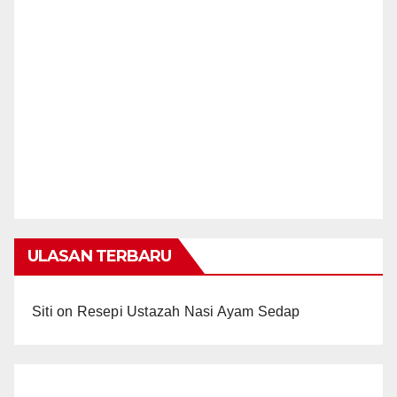
ULASAN TERBARU
Siti
on
Resepi Ustazah Nasi Ayam Sedap