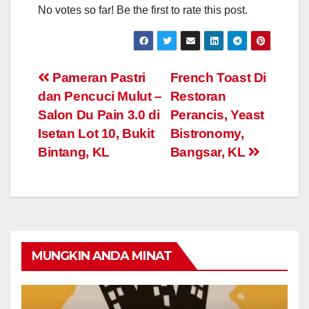
No votes so far! Be the first to rate this post.
Post
Pameran Pastri
French Toast Di
dan Pencuci Mulut –
Restoran
navigation
Salon Du Pain 3.0 di
Perancis, Yeast
Isetan Lot 10, Bukit
Bistronomy,
Bintang, KL
Bangsar, KL
MUNGKIN ANDA MINAT