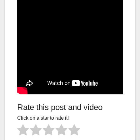
Rate this post and video
Click on a star to rate it!