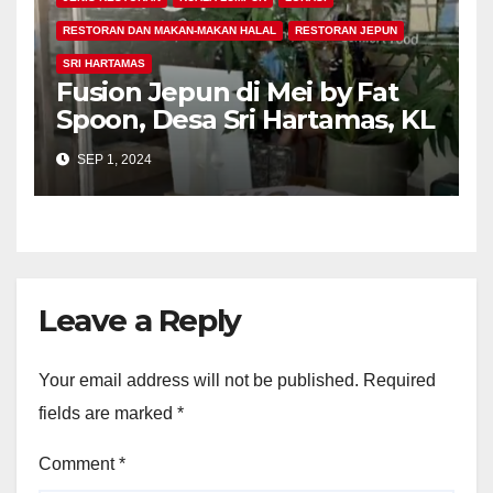
RESTORAN DAN MAKAN-MAKAN HALAL
RESTORAN JEPUN
SRI HARTAMAS
Fusion Jepun di Mei by Fat
Spoon, Desa Sri Hartamas, KL
SEP 1, 2024
Leave a Reply
Your email address will not be published.
Required
fields are marked
*
Comment
*