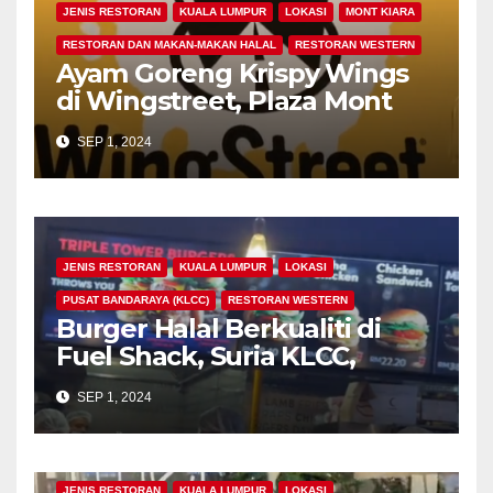
JENIS RESTORAN
KUALA LUMPUR
LOKASI
MONT KIARA
RESTORAN DAN MAKAN-MAKAN HALAL
RESTORAN WESTERN
Ayam Goreng Krispy Wings
di Wingstreet, Plaza Mont
Kiara, Kuala Lumpur
SEP 1, 2024
JENIS RESTORAN
KUALA LUMPUR
LOKASI
PUSAT BANDARAYA (KLCC)
RESTORAN WESTERN
Burger Halal Berkualiti di
Fuel Shack, Suria KLCC,
Signatures Food Court, Kuala
SEP 1, 2024
Lumpur
JENIS RESTORAN
KUALA LUMPUR
LOKASI