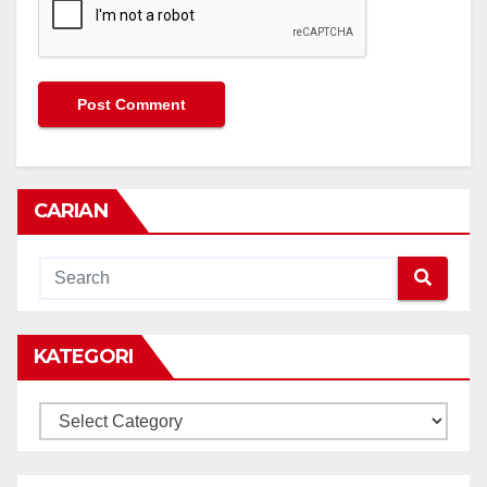
CARIAN
KATEGORI
KATEGORI