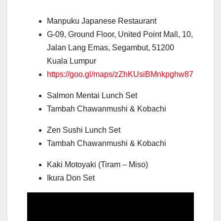
Manpuku Japanese Restaurant
G-09, Ground Floor, United Point Mall, 10,
Jalan Lang Emas, Segambut, 51200
Kuala Lumpur
https://goo.gl/maps/zZhKUsiBMnkpghw87
Salmon Mentai Lunch Set
Tambah Chawanmushi & Kobachi
Zen Sushi Lunch Set
Tambah Chawanmushi & Kobachi
Kaki Motoyaki (Tiram – Miso)
Ikura Don Set