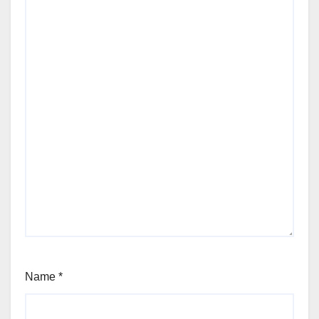
Name
*