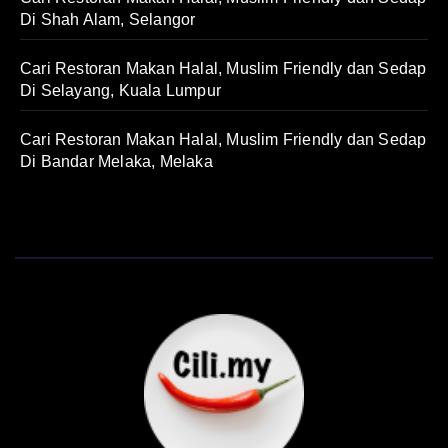
Di Shah Alam, Selangor
Cari Restoran Makan Halal, Muslim Friendly dan Sedap
Di Selayang, Kuala Lumpur
Cari Restoran Makan Halal, Muslim Friendly dan Sedap
Di Bandar Melaka, Melaka