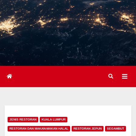
JENIS RESTORAN
KUALA LUMPUR
RESTORAN DAN MAKAN-MAKAN HALAL
RESTORAN JEPUN
SEGAMBUT