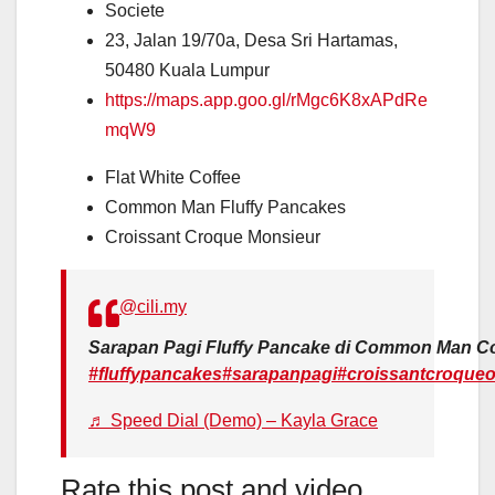
Societe
23, Jalan 19/70a, Desa Sri Hartamas,
50480 Kuala Lumpur
https://maps.app.goo.gl/rMgc6K8xAPdRe
mqW9
Flat White Coffee
Common Man Fluffy Pancakes
Croissant Croque Monsieur
@cili.my
Sarapan Pagi Fluffy Pancake di Common Man Cof
#fluffypancakes
#sarapanpagi
#croissantcroqueo
♬ Speed Dial (Demo) – Kayla Grace
Rate this post and video