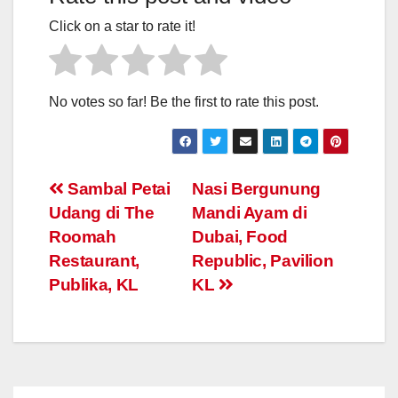
Click on a star to rate it!
No votes so far! Be the first to rate this post.
Post
Sambal Petai
Nasi Bergunung
Udang di The
Mandi Ayam di
navigation
Roomah
Dubai, Food
Restaurant,
Republic, Pavilion
Publika, KL
KL