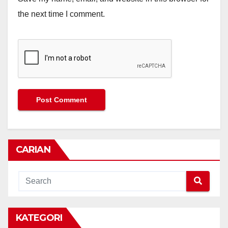
the next time I comment.
CARIAN
KATEGORI