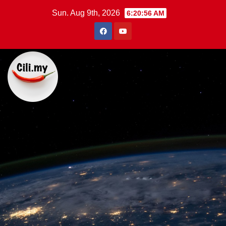
Skip
Sun. Aug 9th, 2026
6:20:58 AM
to
content