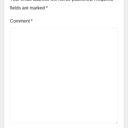
fields are marked
*
Comment
*