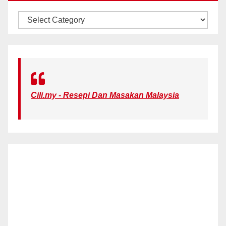
KATEGORI
Cili.my - Resepi Dan Masakan Malaysia