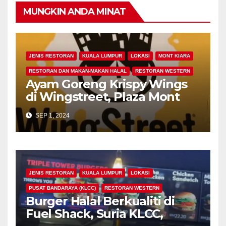
MUNGKIN ANDA MINAT
JENIS RESTORAN
KUALA LUMPUR
LOKASI
MONT KIARA
RESTORAN DAN MAKAN-MAKAN HALAL
RESTORAN WESTERN
Ayam Goreng Krispy Wings
di Wingstreet, Plaza Mont
Kiara, Kuala Lumpur
SEP 1, 2024
JENIS RESTORAN
KUALA LUMPUR
LOKASI
PUSAT BANDARAYA (KLCC)
RESTORAN WESTERN
Burger Halal Berkualiti di
Fuel Shack, Suria KLCC,