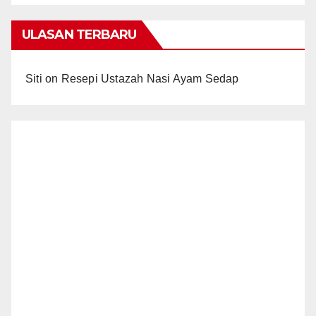
ULASAN TERBARU
Siti
on
Resepi Ustazah Nasi Ayam Sedap