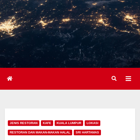
JENIS RESTORAN
KAFE
KUALA LUMPUR
LOKASI
RESTORAN DAN MAKAN-MAKAN HALAL
SRI HARTAMAS