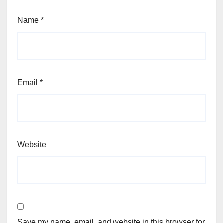
Name
*
Email
*
Website
Save my name, email, and website in this browser for