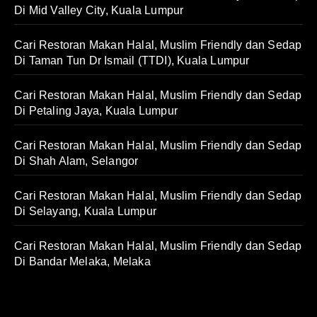
Di Mid Valley City, Kuala Lumpur
Cari Restoran Makan Halal, Muslim Friendly dan Sedap
Di Taman Tun Dr Ismail (TTDI), Kuala Lumpur
Cari Restoran Makan Halal, Muslim Friendly dan Sedap
Di Petaling Jaya, Kuala Lumpur
Cari Restoran Makan Halal, Muslim Friendly dan Sedap
Di Shah Alam, Selangor
Cari Restoran Makan Halal, Muslim Friendly dan Sedap
Di Selayang, Kuala Lumpur
Cari Restoran Makan Halal, Muslim Friendly dan Sedap
Di Bandar Melaka, Melaka