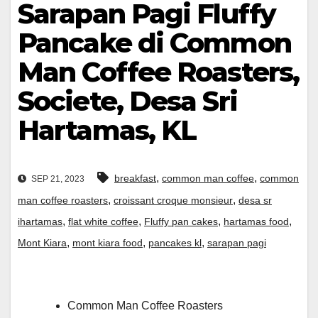
Sarapan Pagi Fluffy
Pancake di Common
Man Coffee Roasters,
Societe, Desa Sri
Hartamas, KL
,
,
breakfast
common man coffee
common
SEP 21, 2023
,
,
man coffee roasters
croissant croque monsieur
desa sr
,
,
,
,
ihartamas
flat white coffee
Fluffy pan cakes
hartamas food
,
,
,
Mont Kiara
mont kiara food
pancakes kl
sarapan pagi
Common Man Coffee Roasters