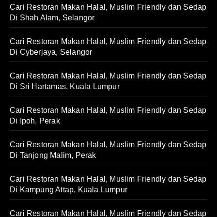
Cari Restoran Makan Halal, Muslim Friendly dan Sedap
Di Shah Alam, Selangor
Cari Restoran Makan Halal, Muslim Friendly dan Sedap
Di Cyberjaya, Selangor
Cari Restoran Makan Halal, Muslim Friendly dan Sedap
Di Sri Hartamas, Kuala Lumpur
Cari Restoran Makan Halal, Muslim Friendly dan Sedap
Di Ipoh, Perak
Cari Restoran Makan Halal, Muslim Friendly dan Sedap
Di Tanjong Malim, Perak
Cari Restoran Makan Halal, Muslim Friendly dan Sedap
Di Kampung Attap, Kuala Lumpur
Cari Restoran Makan Halal, Muslim Friendly dan Sedap