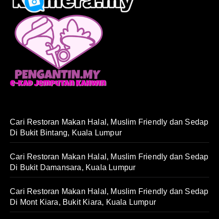
Cari Restoran Makan Halal, Muslim Friendly dan Sedap
Di Bukit Bintang, Kuala Lumpur
Cari Restoran Makan Halal, Muslim Friendly dan Sedap
Di Bukit Damansara, Kuala Lumpur
Cari Restoran Makan Halal, Muslim Friendly dan Sedap
Di Mont Kiara, Bukit Kiara, Kuala Lumpur