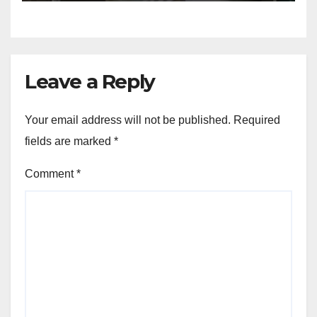
Leave a Reply
Your email address will not be published.
Required
fields are marked
*
Comment
*