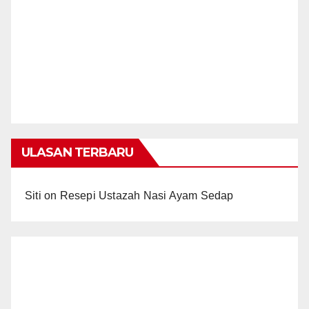
ULASAN TERBARU
Siti
on
Resepi Ustazah Nasi Ayam Sedap