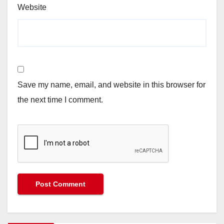
Website
Save my name, email, and website in this browser for
the next time I comment.