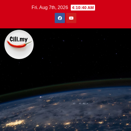
Skip
Fri. Aug 7th, 2026
4:10:41 AM
to
content