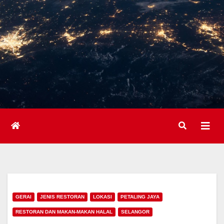
GERAI
JENIS RESTORAN
LOKASI
PETALING JAYA
RESTORAN DAN MAKAN-MAKAN HALAL
SELANGOR