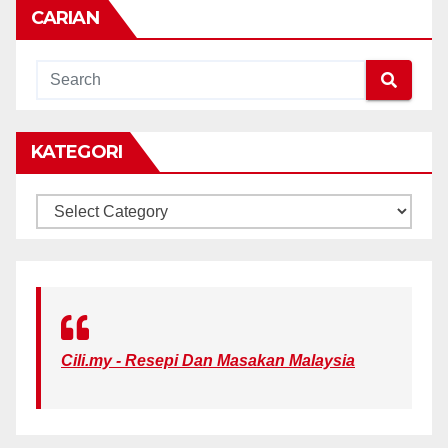
CARIAN
KATEGORI
KATEGORI
Cili.my - Resepi Dan Masakan Malaysia