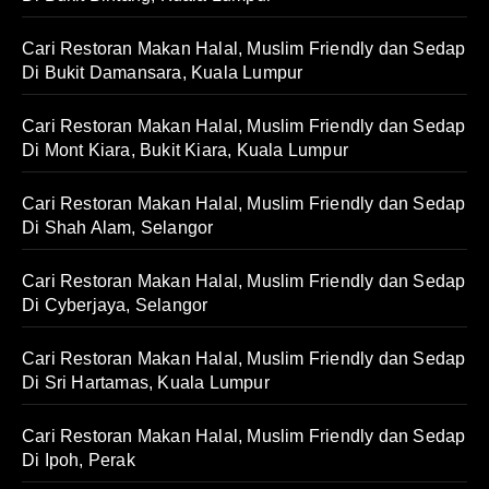
Cari Restoran Makan Halal, Muslim Friendly dan Sedap
Di Bukit Damansara, Kuala Lumpur
Cari Restoran Makan Halal, Muslim Friendly dan Sedap
Di Mont Kiara, Bukit Kiara, Kuala Lumpur
Cari Restoran Makan Halal, Muslim Friendly dan Sedap
Di Shah Alam, Selangor
Cari Restoran Makan Halal, Muslim Friendly dan Sedap
Di Cyberjaya, Selangor
Cari Restoran Makan Halal, Muslim Friendly dan Sedap
Di Sri Hartamas, Kuala Lumpur
Cari Restoran Makan Halal, Muslim Friendly dan Sedap
Di Ipoh, Perak