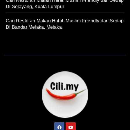
Cari Restoran Makan Halal, Muslim Friendly dan Sedap
Di Selayang, Kuala Lumpur
Cari Restoran Makan Halal, Muslim Friendly dan Sedap
Di Bandar Melaka, Melaka