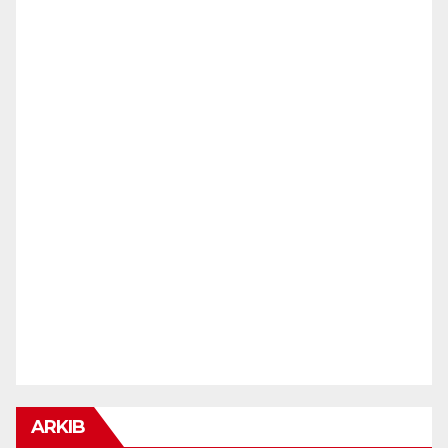
ARKIB