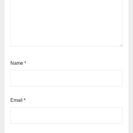
Name
*
Email
*