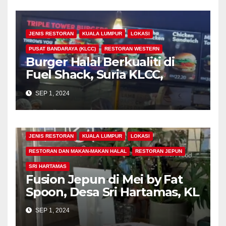
JENIS RESTORAN
KUALA LUMPUR
LOKASI
PUSAT BANDARAYA (KLCC)
RESTORAN WESTERN
Burger Halal Berkualiti di
Fuel Shack, Suria KLCC,
Signatures Food Court, Kuala
SEP 1, 2024
Lumpur
JENIS RESTORAN
KUALA LUMPUR
LOKASI
RESTORAN DAN MAKAN-MAKAN HALAL
RESTORAN JEPUN
SRI HARTAMAS
Fusion Jepun di Mei by Fat
Spoon, Desa Sri Hartamas, KL
SEP 1, 2024