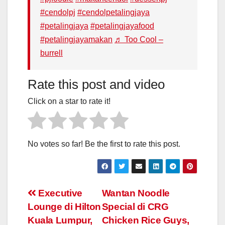
#cendolpj
#cendolpetalingjaya
#petalingjaya
#petalingjayafood
#petalingjayamakan
♬ Too Cool –
burrell
Rate this post and video
Click on a star to rate it!
No votes so far! Be the first to rate this post.
Post
Executive
Wantan Noodle
Lounge di Hilton
Special di CRG
navigation
Kuala Lumpur,
Chicken Rice Guys,