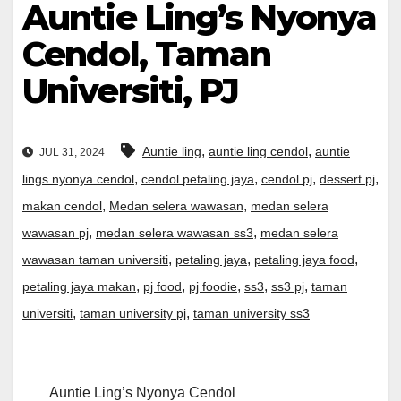
Auntie Ling’s Nyonya
Cendol, Taman
Universiti, PJ
,
,
Auntie ling
auntie ling cendol
auntie
JUL 31, 2024
,
,
,
,
lings nyonya cendol
cendol petaling jaya
cendol pj
dessert pj
,
,
makan cendol
Medan selera wawasan
medan selera
,
,
wawasan pj
medan selera wawasan ss3
medan selera
,
,
,
wawasan taman universiti
petaling jaya
petaling jaya food
,
,
,
,
,
petaling jaya makan
pj food
pj foodie
ss3
ss3 pj
taman
,
,
universiti
taman university pj
taman university ss3
Auntie Ling’s Nyonya Cendol