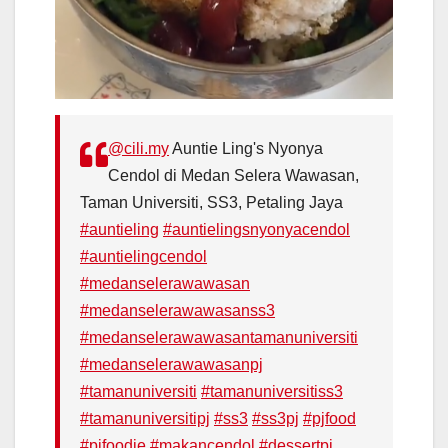
@cili.my
Auntie Ling's Nyonya
Cendol di Medan Selera Wawasan,
Taman Universiti, SS3, Petaling Jaya
#auntieling
#auntielingsnyonyacendol
#auntielingcendol
#medanselerawawasan
#medanselerawawasanss3
#medanselerawawasantamanuniversiti
#medanselerawawasanpj
#tamanuniversiti
#tamanuniversitiss3
#tamanuniversitipj
#ss3
#ss3pj
#pjfood
#pjfoodie
#makancendol
#dessertpj