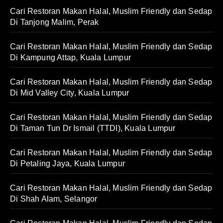
Cari Restoran Makan Halal, Muslim Friendly dan Sedap
Di Tanjong Malim, Perak
Cari Restoran Makan Halal, Muslim Friendly dan Sedap
Di Kampung Attap, Kuala Lumpur
Cari Restoran Makan Halal, Muslim Friendly dan Sedap
Di Mid Valley City, Kuala Lumpur
Cari Restoran Makan Halal, Muslim Friendly dan Sedap
Di Taman Tun Dr Ismail (TTDI), Kuala Lumpur
Cari Restoran Makan Halal, Muslim Friendly dan Sedap
Di Petaling Jaya, Kuala Lumpur
Cari Restoran Makan Halal, Muslim Friendly dan Sedap
Di Shah Alam, Selangor