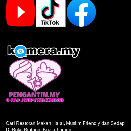
Cari Restoran Makan Halal, Muslim Friendly dan Sedap
Di Bukit Bintang, Kuala Lumpur