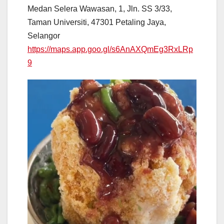
Medan Selera Wawasan, 1, Jln. SS 3/33,
Taman Universiti, 47301 Petaling Jaya,
Selangor
https://maps.app.goo.gl/s6AnAXQmEg3RxLRp
9