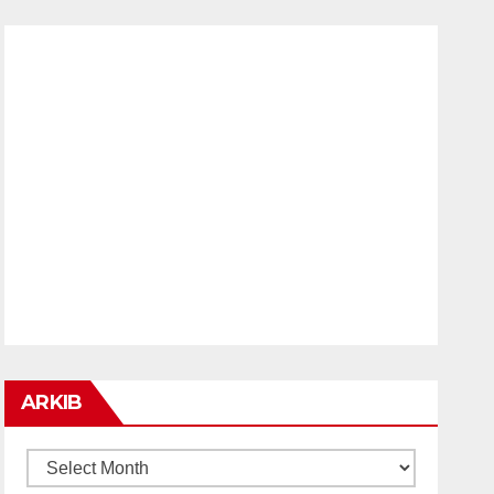
ARKIB
ARKIB