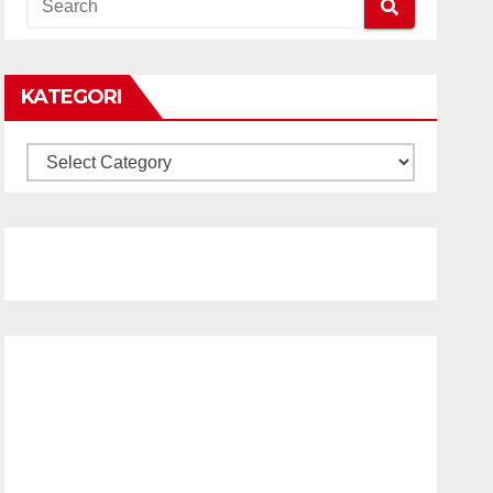
KATEGORI
KATEGORI