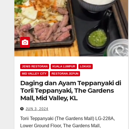
JENIS RESTORAN
KUALA LUMPUR
LOKASI
MID VALLEY CITY
RESTORAN JEPUN
Daging dan Ayam Teppanyaki di
Torii Teppanyaki, The Gardens
Mall, Mid Valley, KL
JUN 3, 2024
Torii Teppanyaki (The Gardens Mall) LG-228A,
Lower Ground Floor, The Gardens Mall,