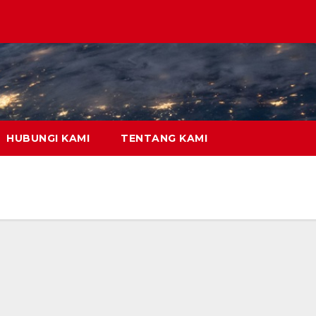
HUBUNGI KAMI
TENTANG KAMI