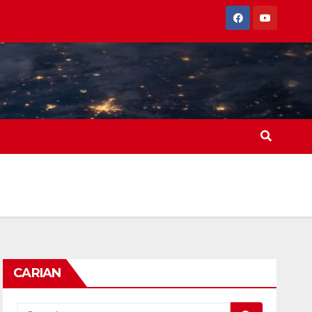
CARIAN