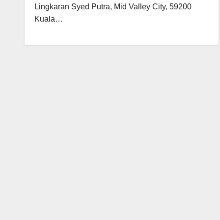
Lingkaran Syed Putra, Mid Valley City, 59200
Kuala…