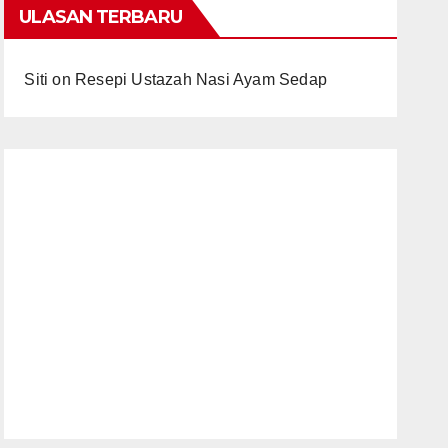
ULASAN TERBARU
Siti
on
Resepi Ustazah Nasi Ayam Sedap