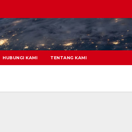
HUBUNGI KAMI
TENTANG KAMI