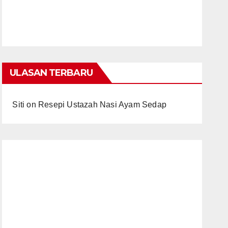
ULASAN TERBARU
Siti
on
Resepi Ustazah Nasi Ayam Sedap