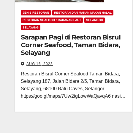
JENIS RESTORAN
RESTORAN DAN MAKAN-MAKAN HALAL
RESTORAN SEAFOOD / MAKANAN LAUT
SELANGOR
SELAYANG
Sarapan Pagi di Restoran Bisrul
Corner Seafood, Taman Bidara,
Selayang
AUG 16, 2023
Restoran Bisrul Corner Seafood Taman Bidara,
Selayang 187, Jalan Bidara 2/5, Taman Bidara,
Selayang, 68100 Batu Caves, Selangor
https://goo.gl/maps/7Uw2tgLowWaQavqA6 nasi…