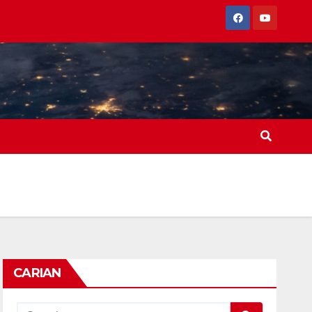
CARIAN