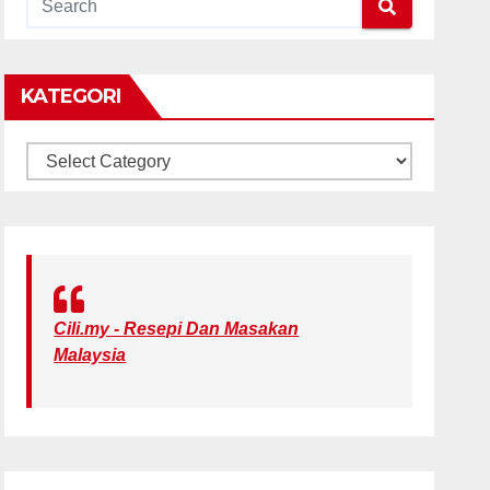
KATEGORI
KATEGORI
Cili.my - Resepi Dan Masakan
Malaysia