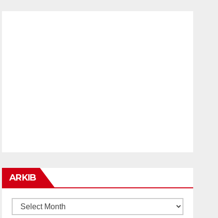
ARKIB
ARKIB