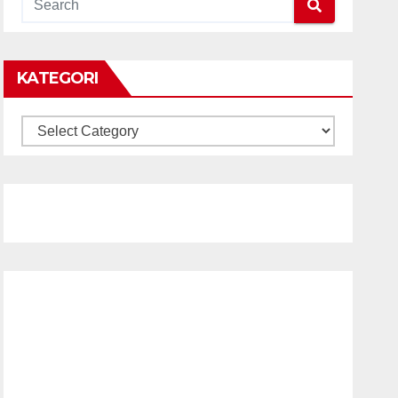
KATEGORI
KATEGORI