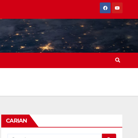
CARIAN