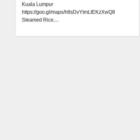
Kuala Lumpur
https://goo.gl/maps/h8sDvYtmLtEKzXwQ8
Steamed Rice…