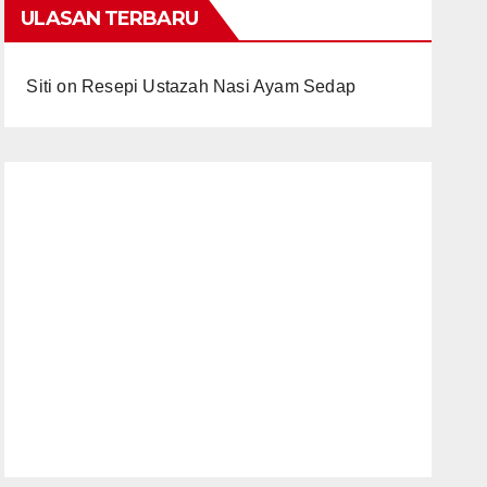
ULASAN TERBARU
Siti
on
Resepi Ustazah Nasi Ayam Sedap