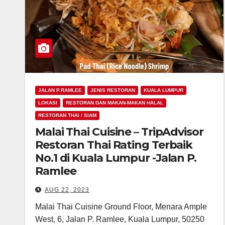
JALAN P.RAMLEE
JENIS RESTORAN
KUALA LUMPUR
LOKASI
RESTORAN DAN MAKAN-MAKAN HALAL
RESTORAN THAI / SIAM
Malai Thai Cuisine – TripAdvisor
Restoran Thai Rating Terbaik
No.1 di Kuala Lumpur -Jalan P.
Ramlee
AUG 22, 2023
Malai Thai Cuisine Ground Floor, Menara Ample
West, 6, Jalan P. Ramlee, Kuala Lumpur, 50250