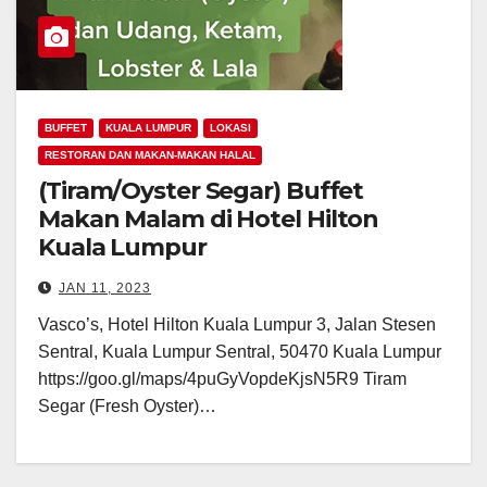
BUFFET
KUALA LUMPUR
LOKASI
RESTORAN DAN MAKAN-MAKAN HALAL
(Tiram/Oyster Segar) Buffet
Makan Malam di Hotel Hilton
Kuala Lumpur
JAN 11, 2023
Vasco’s, Hotel Hilton Kuala Lumpur 3, Jalan Stesen
Sentral, Kuala Lumpur Sentral, 50470 Kuala Lumpur
https://goo.gl/maps/4puGyVopdeKjsN5R9 Tiram
Segar (Fresh Oyster)…