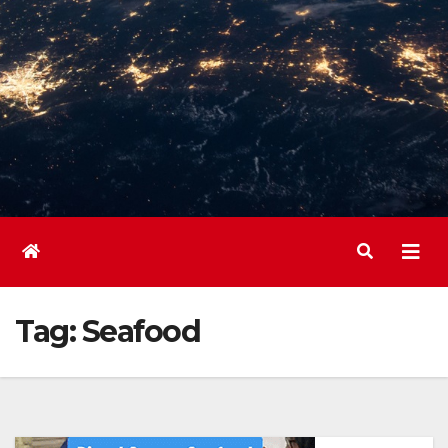
Tag:
Seafood