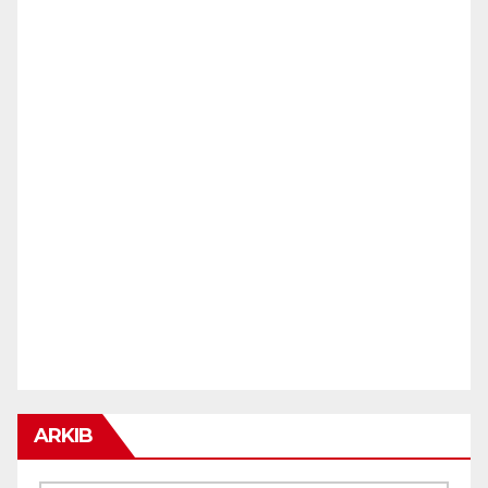
ARKIB