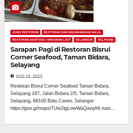
JENIS RESTORAN
RESTORAN DAN MAKAN-MAKAN HALAL
RESTORAN SEAFOOD / MAKANAN LAUT
SELANGOR
SELAYANG
Sarapan Pagi di Restoran Bisrul
Corner Seafood, Taman Bidara,
Selayang
AUG 16, 2023
Restoran Bisrul Corner Seafood Taman Bidara,
Selayang 187, Jalan Bidara 2/5, Taman Bidara,
Selayang, 68100 Batu Caves, Selangor
https://goo.gl/maps/7Uw2tgLowWaQavqA6 nasi…