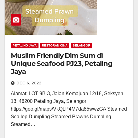
PETALING JAYA
RESTORAN CINA
SELANGOR
Muslim Friendly Dim Sum di
Unique Seafood PJ23, Petaling
Jaya
DEC 6, 2022
Alamat: LOT 9B-3, Jalan Kemajuan 12/18, Seksyen
13, 46200 Petaling Jaya, Selangor
https://goo.gl/maps/VkQLP4M7da85wwzGA Steamed
Scallop Dumpling Steamed Prawns Dumpling
Steamed…