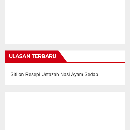
ULASAN TERBARU
Siti
on
Resepi Ustazah Nasi Ayam Sedap