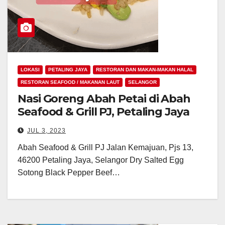
LOKASI
PETALING JAYA
RESTORAN DAN MAKAN-MAKAN HALAL
RESTORAN SEAFOOD / MAKANAN LAUT
SELANGOR
Nasi Goreng Abah Petai di Abah
Seafood & Grill PJ, Petaling Jaya
JUL 3, 2023
Abah Seafood & Grill PJ Jalan Kemajuan, Pjs 13,
46200 Petaling Jaya, Selangor Dry Salted Egg
Sotong Black Pepper Beef…