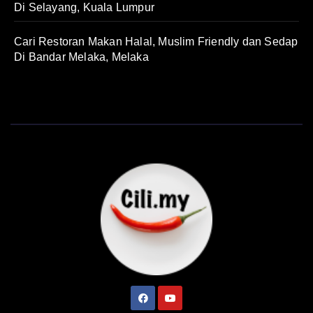
Di Selayang, Kuala Lumpur
Cari Restoran Makan Halal, Muslim Friendly dan Sedap
Di Bandar Melaka, Melaka