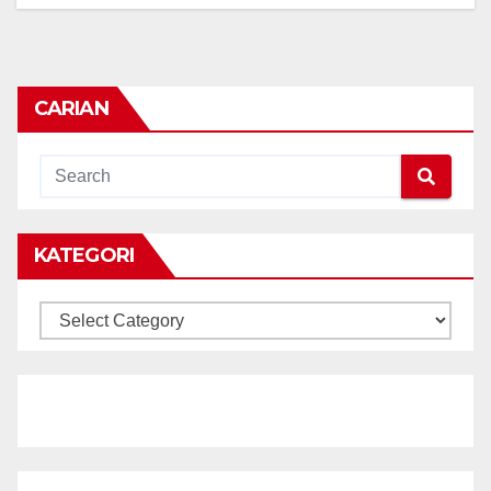
CARIAN
KATEGORI
KATEGORI