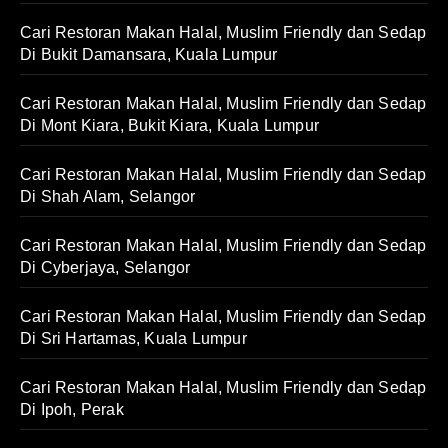
Cari Restoran Makan Halal, Muslim Friendly dan Sedap
Di Bukit Damansara, Kuala Lumpur
Cari Restoran Makan Halal, Muslim Friendly dan Sedap
Di Mont Kiara, Bukit Kiara, Kuala Lumpur
Cari Restoran Makan Halal, Muslim Friendly dan Sedap
Di Shah Alam, Selangor
Cari Restoran Makan Halal, Muslim Friendly dan Sedap
Di Cyberjaya, Selangor
Cari Restoran Makan Halal, Muslim Friendly dan Sedap
Di Sri Hartamas, Kuala Lumpur
Cari Restoran Makan Halal, Muslim Friendly dan Sedap
Di Ipoh, Perak