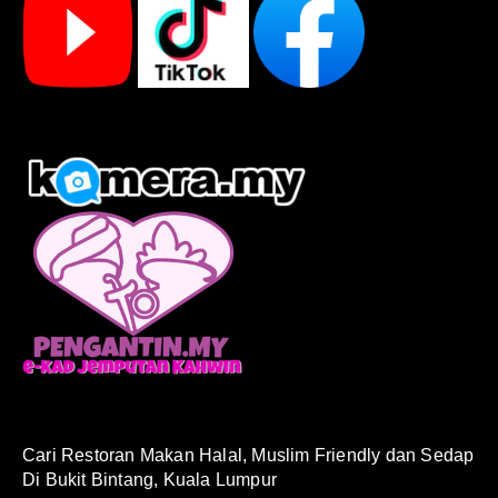
Cari Restoran Makan Halal, Muslim Friendly dan Sedap
Di Bukit Bintang, Kuala Lumpur