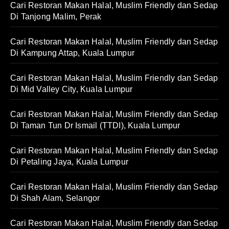
Cari Restoran Makan Halal, Muslim Friendly dan Sedap
Di Tanjong Malim, Perak
Cari Restoran Makan Halal, Muslim Friendly dan Sedap
Di Kampung Attap, Kuala Lumpur
Cari Restoran Makan Halal, Muslim Friendly dan Sedap
Di Mid Valley City, Kuala Lumpur
Cari Restoran Makan Halal, Muslim Friendly dan Sedap
Di Taman Tun Dr Ismail (TTDI), Kuala Lumpur
Cari Restoran Makan Halal, Muslim Friendly dan Sedap
Di Petaling Jaya, Kuala Lumpur
Cari Restoran Makan Halal, Muslim Friendly dan Sedap
Di Shah Alam, Selangor
Cari Restoran Makan Halal, Muslim Friendly dan Sedap