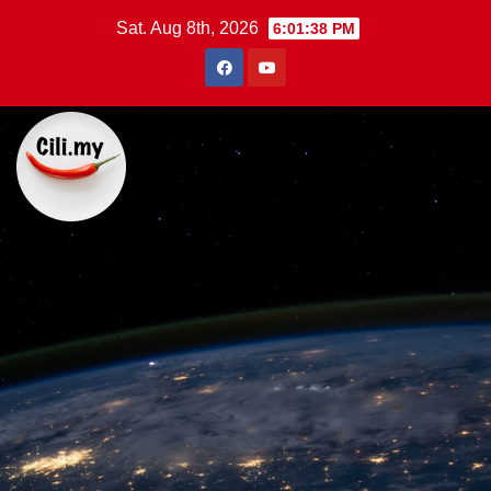
Skip
Sat. Aug 8th, 2026
6:01:39 PM
to
content