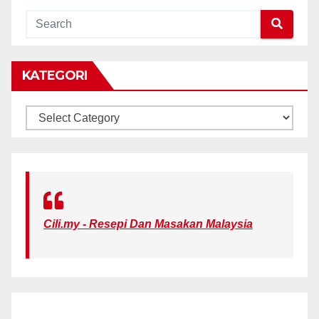
KATEGORI
KATEGORI
Cili.my - Resepi Dan Masakan Malaysia