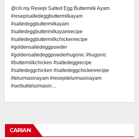
@cili.my Resepi Salted Egg Buttermilk Ayam
#resepisaltedeggbuttermilkayam
#saltedeggbuttermilkayam
#saltedeggbuttermilkayamrecipe
#saltedeggbuttermilkchickenrecipe
#goldensaltedeggpowder
#goldensaltedeggpowderhugonic #hugonic
#buttermilkchicken #saltedeggrecipe
#saltedeggchicken #saltedeggchickenrecipe
#telurmasinayam #resepitelurmasinayam
#serbuktelurmasin…
CARIAN