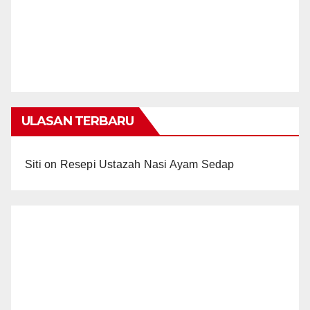
ULASAN TERBARU
Siti
on
Resepi Ustazah Nasi Ayam Sedap