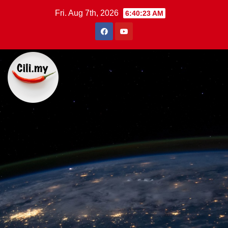
Skip
Fri. Aug 7th, 2026
6:40:24 AM
to
content