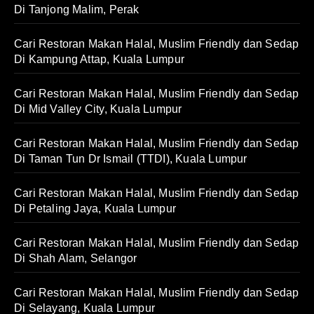
Di Tanjong Malim, Perak
Cari Restoran Makan Halal, Muslim Friendly dan Sedap
Di Kampung Attap, Kuala Lumpur
Cari Restoran Makan Halal, Muslim Friendly dan Sedap
Di Mid Valley City, Kuala Lumpur
Cari Restoran Makan Halal, Muslim Friendly dan Sedap
Di Taman Tun Dr Ismail (TTDI), Kuala Lumpur
Cari Restoran Makan Halal, Muslim Friendly dan Sedap
Di Petaling Jaya, Kuala Lumpur
Cari Restoran Makan Halal, Muslim Friendly dan Sedap
Di Shah Alam, Selangor
Cari Restoran Makan Halal, Muslim Friendly dan Sedap
Di Selayang, Kuala Lumpur