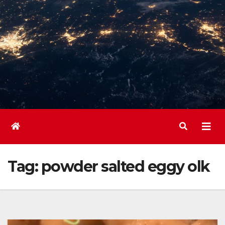
Tag:
powder salted eggy olk