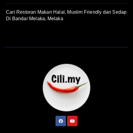
Cari Restoran Makan Halal, Muslim Friendly dan Sedap
Di Bandar Melaka, Melaka