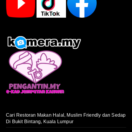
Cari Restoran Makan Halal, Muslim Friendly dan Sedap
Di Bukit Bintang, Kuala Lumpur