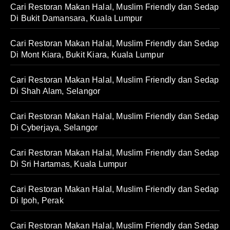
Cari Restoran Makan Halal, Muslim Friendly dan Sedap
Di Bukit Damansara, Kuala Lumpur
Cari Restoran Makan Halal, Muslim Friendly dan Sedap
Di Mont Kiara, Bukit Kiara, Kuala Lumpur
Cari Restoran Makan Halal, Muslim Friendly dan Sedap
Di Shah Alam, Selangor
Cari Restoran Makan Halal, Muslim Friendly dan Sedap
Di Cyberjaya, Selangor
Cari Restoran Makan Halal, Muslim Friendly dan Sedap
Di Sri Hartamas, Kuala Lumpur
Cari Restoran Makan Halal, Muslim Friendly dan Sedap
Di Ipoh, Perak
Cari Restoran Makan Halal, Muslim Friendly dan Sedap