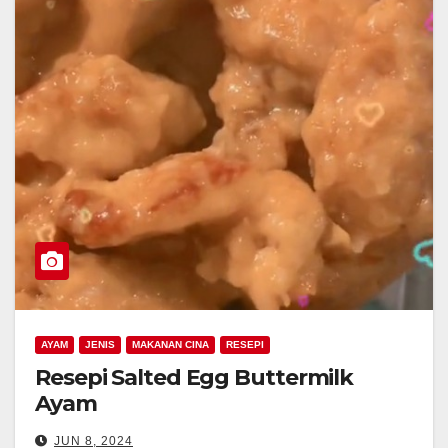
AYAM
JENIS
MAKANAN CINA
RESEPI
Resepi Salted Egg Buttermilk
Ayam
JUN 8, 2024