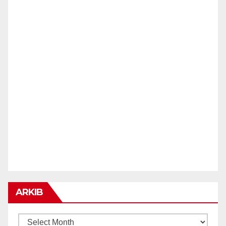
ARKIB
ARKIB