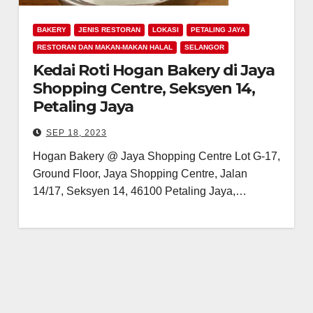
BAKERY
JENIS RESTORAN
LOKASI
PETALING JAYA
RESTORAN DAN MAKAN-MAKAN HALAL
SELANGOR
Kedai Roti Hogan Bakery di Jaya
Shopping Centre, Seksyen 14,
Petaling Jaya
SEP 18, 2023
Hogan Bakery @ Jaya Shopping Centre Lot G-17,
Ground Floor, Jaya Shopping Centre, Jalan
14/17, Seksyen 14, 46100 Petaling Jaya,…