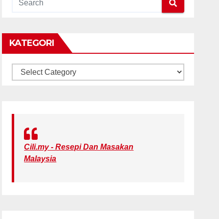
KATEGORI
KATEGORI
Cili.my - Resepi Dan Masakan
Malaysia