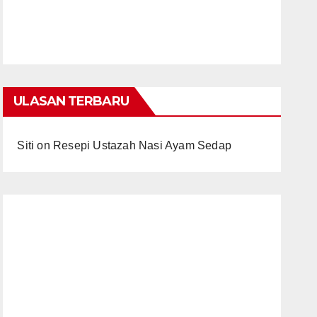
ULASAN TERBARU
Siti
on
Resepi Ustazah Nasi Ayam Sedap