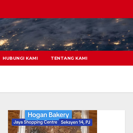
HUBUNGI KAMI
TENTANG KAMI