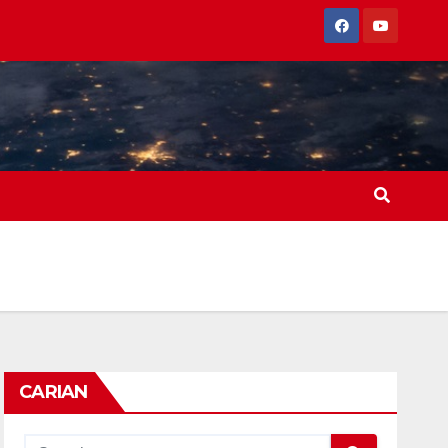
CARIAN