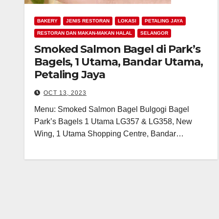
BAKERY
JENIS RESTORAN
LOKASI
PETALING JAYA
RESTORAN DAN MAKAN-MAKAN HALAL
SELANGOR
Smoked Salmon Bagel di Park’s
Bagels, 1 Utama, Bandar Utama,
Petaling Jaya
OCT 13, 2023
Menu: Smoked Salmon Bagel Bulgogi Bagel
Park’s Bagels 1 Utama LG357 & LG358, New
Wing, 1 Utama Shopping Centre, Bandar…