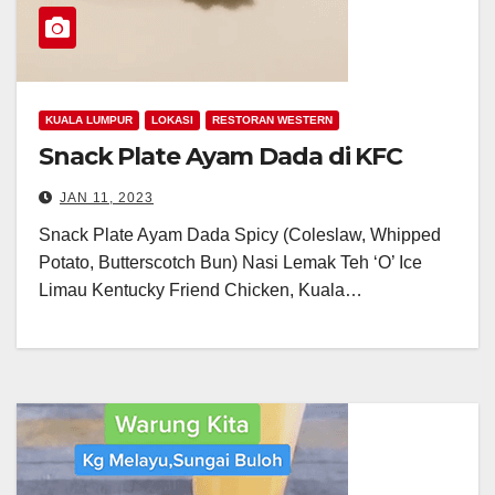
KUALA LUMPUR
LOKASI
RESTORAN WESTERN
Snack Plate Ayam Dada di KFC
JAN 11, 2023
Snack Plate Ayam Dada Spicy (Coleslaw, Whipped
Potato, Butterscotch Bun) Nasi Lemak Teh ‘O’ Ice
Limau Kentucky Friend Chicken, Kuala…