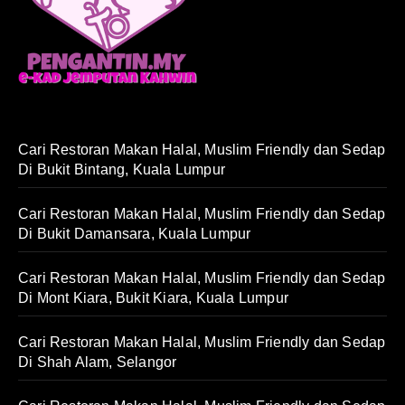
Cari Restoran Makan Halal, Muslim Friendly dan Sedap
Di Bukit Bintang, Kuala Lumpur
Cari Restoran Makan Halal, Muslim Friendly dan Sedap
Di Bukit Damansara, Kuala Lumpur
Cari Restoran Makan Halal, Muslim Friendly dan Sedap
Di Mont Kiara, Bukit Kiara, Kuala Lumpur
Cari Restoran Makan Halal, Muslim Friendly dan Sedap
Di Shah Alam, Selangor