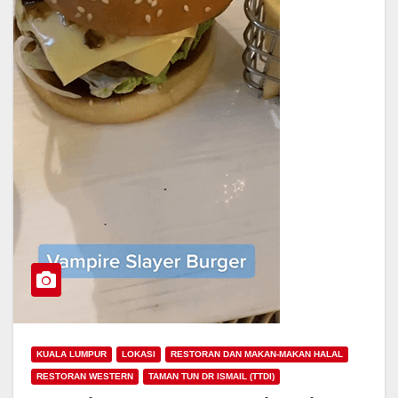
KUALA LUMPUR
LOKASI
RESTORAN DAN MAKAN-MAKAN HALAL
RESTORAN WESTERN
TAMAN TUN DR ISMAIL (TTDI)