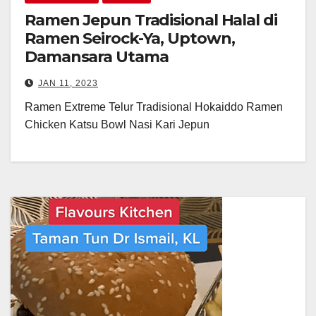
Ramen Jepun Tradisional Halal di
Ramen Seirock-Ya, Uptown,
Damansara Utama
JAN 11, 2023
Ramen Extreme Telur Tradisional Hokaiddo Ramen
Chicken Katsu Bowl Nasi Kari Jepun