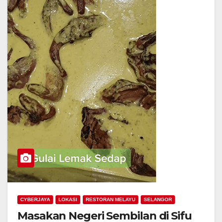
CYBERJAYA
LOKASI
RESTORAN MELAYU
SELANGOR
Masakan Negeri Sembilan di Sifu