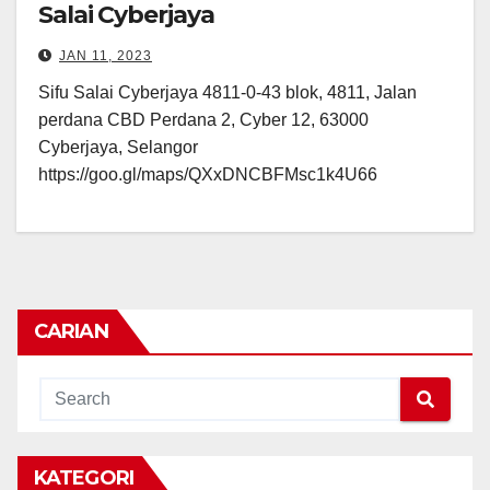
Salai Cyberjaya
JAN 11, 2023
Sifu Salai Cyberjaya 4811-0-43 blok, 4811, Jalan
perdana CBD Perdana 2, Cyber 12, 63000
Cyberjaya, Selangor
https://goo.gl/maps/QXxDNCBFMsc1k4U66
CARIAN
KATEGORI