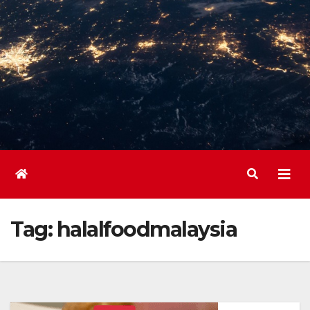
Tag:
halalfoodmalaysia