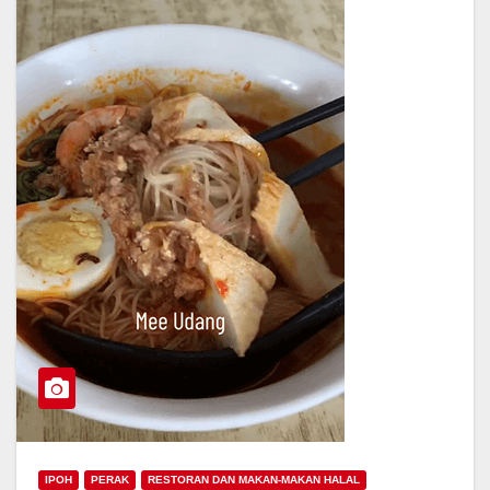
IPOH
PERAK
RESTORAN DAN MAKAN-MAKAN HALAL