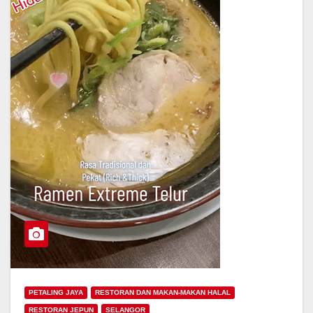
PETALING JAYA
RESTORAN DAN MAKAN-MAKAN HALAL
RESTORAN JEPUN
SELANGOR