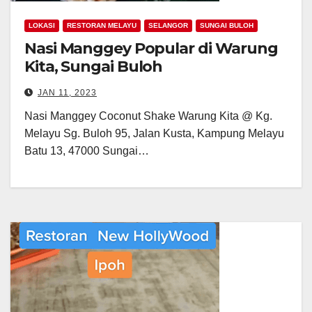
LOKASI
RESTORAN MELAYU
SELANGOR
SUNGAI BULOH
Nasi Manggey Popular di Warung
Kita, Sungai Buloh
JAN 11, 2023
Nasi Manggey Coconut Shake Warung Kita @ Kg.
Melayu Sg. Buloh 95, Jalan Kusta, Kampung Melayu
Batu 13, 47000 Sungai…