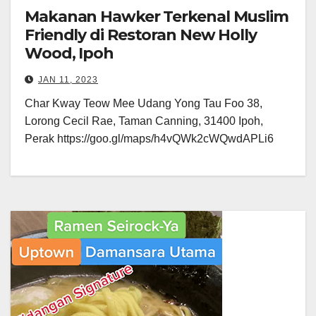
Makanan Hawker Terkenal Muslim
Friendly di Restoran New Holly
Wood, Ipoh
JAN 11, 2023
Char Kway Teow Mee Udang Yong Tau Foo 38,
Lorong Cecil Rae, Taman Canning, 31400 Ipoh,
Perak https://goo.gl/maps/h4vQWk2cWQwdAPLi6