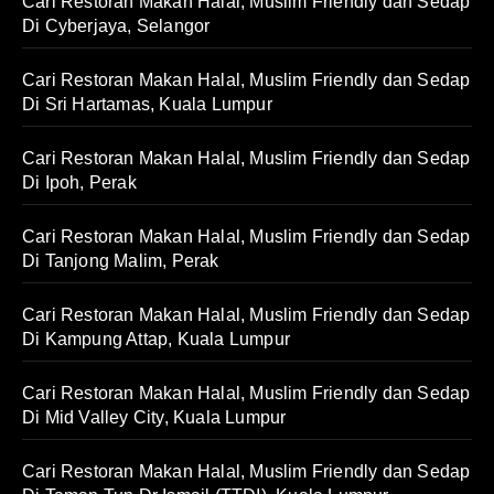
Cari Restoran Makan Halal, Muslim Friendly dan Sedap
Di Cyberjaya, Selangor
Cari Restoran Makan Halal, Muslim Friendly dan Sedap
Di Sri Hartamas, Kuala Lumpur
Cari Restoran Makan Halal, Muslim Friendly dan Sedap
Di Ipoh, Perak
Cari Restoran Makan Halal, Muslim Friendly dan Sedap
Di Tanjong Malim, Perak
Cari Restoran Makan Halal, Muslim Friendly dan Sedap
Di Kampung Attap, Kuala Lumpur
Cari Restoran Makan Halal, Muslim Friendly dan Sedap
Di Mid Valley City, Kuala Lumpur
Cari Restoran Makan Halal, Muslim Friendly dan Sedap