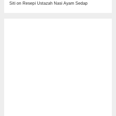
Siti
on
Resepi Ustazah Nasi Ayam Sedap