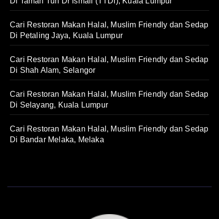
Di Taman Tun Dr Ismail (TTDI), Kuala Lumpur
Cari Restoran Makan Halal, Muslim Friendly dan Sedap
Di Petaling Jaya, Kuala Lumpur
Cari Restoran Makan Halal, Muslim Friendly dan Sedap
Di Shah Alam, Selangor
Cari Restoran Makan Halal, Muslim Friendly dan Sedap
Di Selayang, Kuala Lumpur
Cari Restoran Makan Halal, Muslim Friendly dan Sedap
Di Bandar Melaka, Melaka