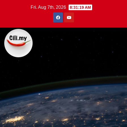
Skip
Fri. Aug 7th, 2026
8:31:20 AM
to
content