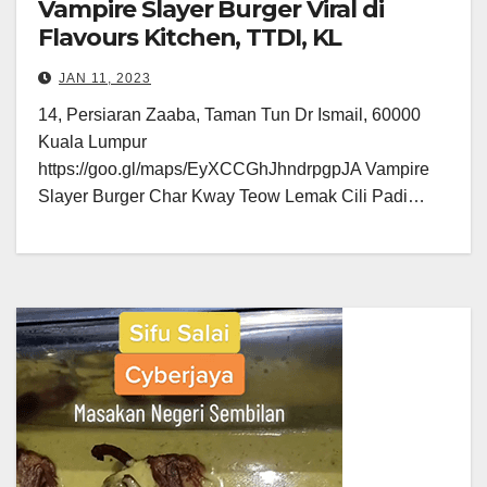
Vampire Slayer Burger Viral di
Flavours Kitchen, TTDI, KL
JAN 11, 2023
14, Persiaran Zaaba, Taman Tun Dr Ismail, 60000
Kuala Lumpur
https://goo.gl/maps/EyXCCGhJhndrpgpJA Vampire
Slayer Burger Char Kway Teow Lemak Cili Padi…