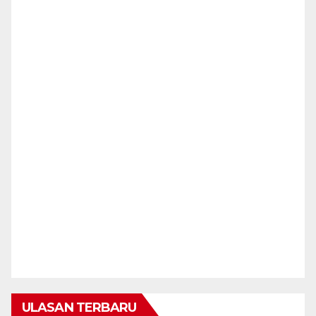
ULASAN TERBARU