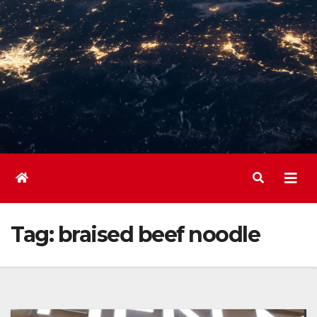
Tag:
braised beef noodle